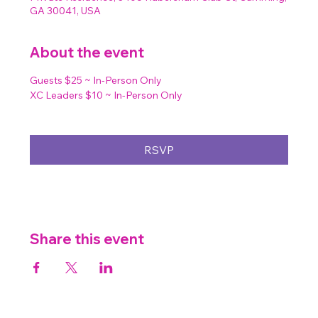
GA 30041, USA
About the event
Guests $25 ~ In-Person Only
XC Leaders $10 ~ In-Person Only
RSVP
Share this event