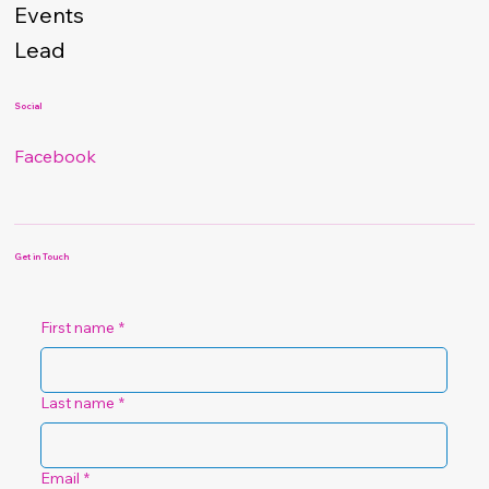
Events
Lead
Social
Facebook
Get in Touch
First name
*
Last name
*
Email
*