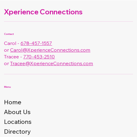
Xperience Connections
Contact
Carol -
678-457-1557
or
Carol@XperienceConnections.com
Tracee -
770-453-2510
or
Tracee@XperienceConnections.com
Menu
Home
About Us
Locations
Directory