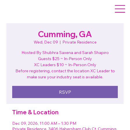
Cumming, GA
Wed, Dec 09
  |  
Private Residence
Hosted By Shubhra Saxena and Sarah Shapiro
Guests $25 ~ In-Person Only
XC Leaders $10 ~ In-Person Only
Before registering, contact the location XC Leader to
make sure your industry seat is available.
RSVP
Time & Location
Dec 09, 2026, 11:00 AM – 1:30 PM
Private Residence, 3406 Habersham Club Ct, Cumming,