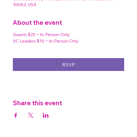
30062, USA
About the event
Guests $25 ~ In-Person Only
XC Leaders $10 ~ In-Person Only
RSVP
Share this event