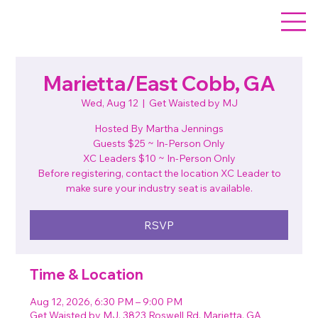
Marietta/East Cobb, GA
Wed, Aug 12
  |  
Get Waisted by MJ
Hosted By Martha Jennings
Guests $25 ~ In-Person Only
XC Leaders $10 ~ In-Person Only
Before registering, contact the location XC Leader to
make sure your industry seat is available.
RSVP
Time & Location
Aug 12, 2026, 6:30 PM – 9:00 PM
Get Waisted by MJ, 3823 Roswell Rd, Marietta, GA