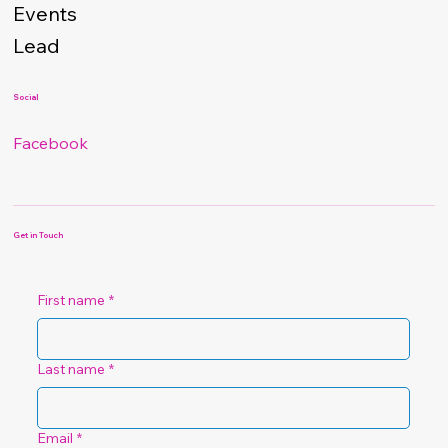
Events
Lead
Social
Facebook
Get in Touch
First name
*
Last name
*
Email
*