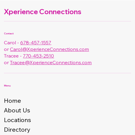
Xperience Connections
Contact
Carol -
678-457-1557
or
Carol@XperienceConnections.com
Tracee -
770-453-2510
or
Tracee@XperienceConnections.com
Menu
Home
About Us
Locations
Directory