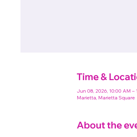
Time & Locat
Jun 08, 2026, 10:00 AM – 
Marietta, Marietta Square
About the ev