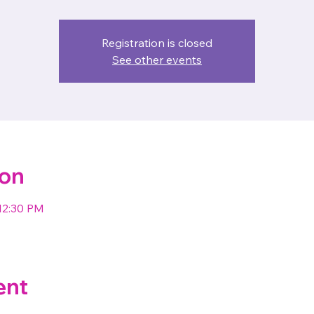
Registration is closed
See other events
ion
12:30 PM
ent