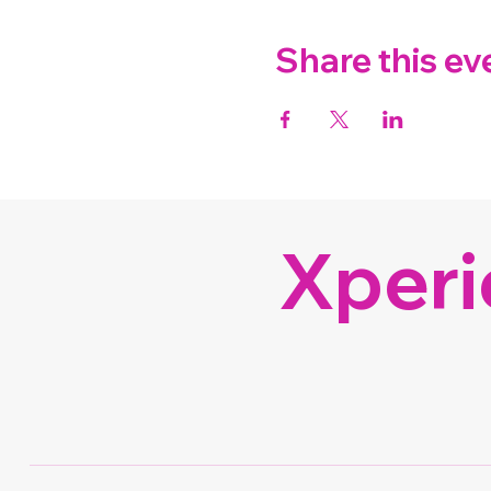
Share this ev
Xperi