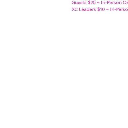
Guests $25 ~ In-Person O
XC Leaders $10 ~ In-Pers