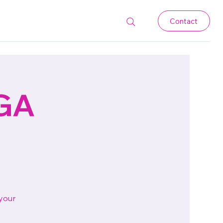
Contact
 GA
 your