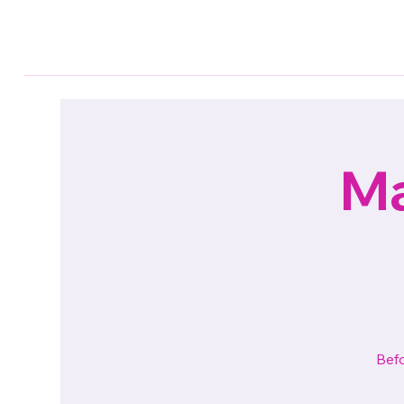
Ma
Befo