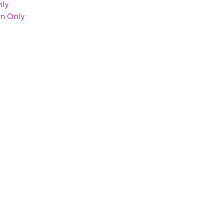
nly
on Only