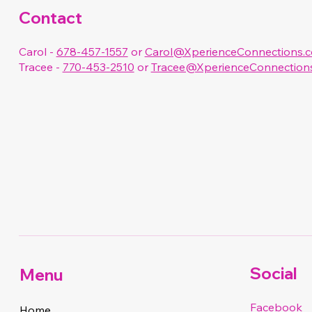
Contact
Carol -
678-457-1557
or
Carol@XperienceConnections.
Tracee -
770-453-2510
or
Tracee@XperienceConnection
Social
Menu
Facebook
Home