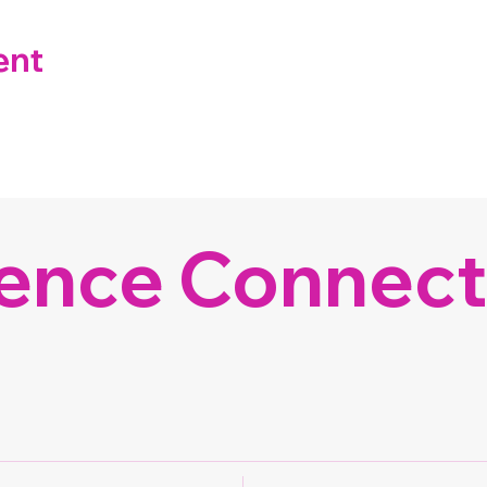
ent
ence Connect