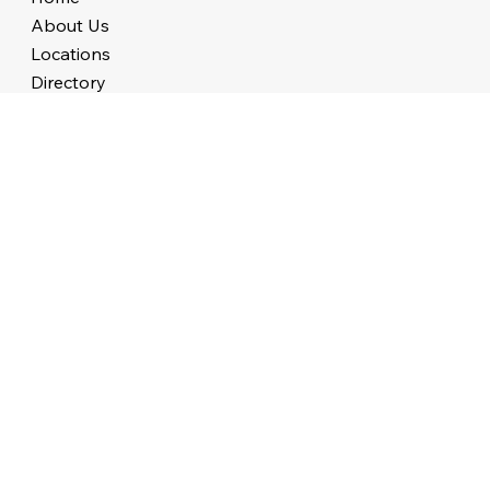
About Us
Locations
Directory
Events
Lead