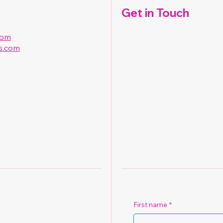
Get in Touch
com
s.com
First name
*