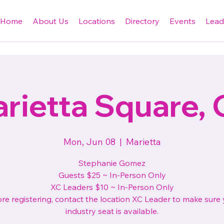
Home
About Us
Locations
Directory
Events
Lead
rietta Square,
Mon, Jun 08
  |  
Marietta
Stephanie Gomez
Guests $25 ~ In-Person Only
XC Leaders $10 ~ In-Person Only
re registering, contact the location XC Leader to make sure
industry seat is available.