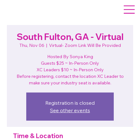
South Fulton, GA - Virtual
Thu, Nov 06
  |  
Virtual- Zoom Link Will Be Provided
Hosted By Sonya King
Guests $25 ~ In-Person Only
XC Leaders $10 ~ In-Person Only
Before registering, contact the location XC Leader to
make sure your industry seat is available.
Registration is closed
See other events
Time & Location