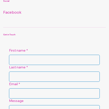
Social
Facebook
Get in Touch
First name
*
Last name
*
Email
*
Message