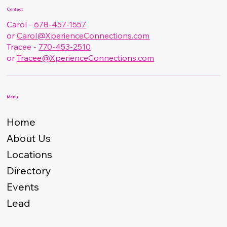
Contact
Carol -
678-457-1557
or
Carol@XperienceConnections.com
Tracee -
770-453-2510
or
Tracee@XperienceConnections.com
Menu
Home
About Us
Locations
Directory
Events
Lead