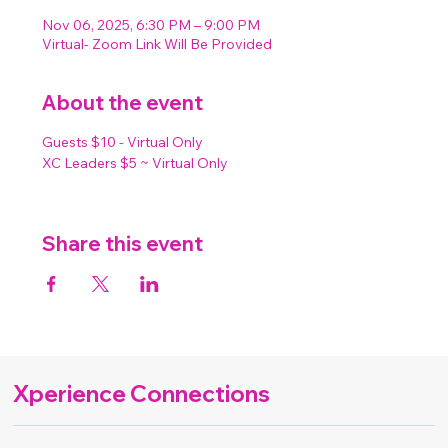
Nov 06, 2025, 6:30 PM – 9:00 PM
Virtual- Zoom Link Will Be Provided
About the event
Guests $10 - Virtual Only
XC Leaders $5 ~ Virtual Only
Share this event
Xperience Connections