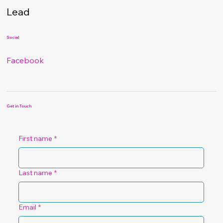
Lead
Social
Facebook
Get in Touch
First name
*
Last name
*
Email
*