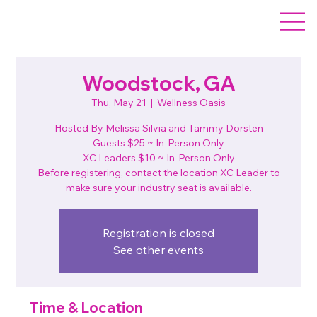
Woodstock, GA
Thu, May 21
  |  
Wellness Oasis
Hosted By Melissa Silvia and Tammy Dorsten
Guests $25 ~ In-Person Only
XC Leaders $10 ~ In-Person Only
Before registering, contact the location XC Leader to
make sure your industry seat is available.
Registration is closed
See other events
Time & Location