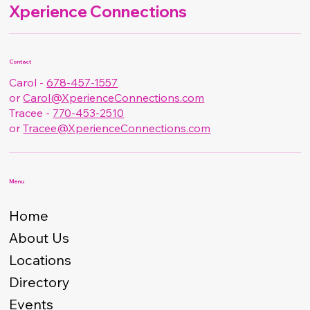
Xperience Connections
Contact
Carol -
678-457-1557
or
Carol@XperienceConnections.com
Tracee -
770-453-2510
or
Tracee@XperienceConnections.com
Menu
Home
About Us
Locations
Directory
Events