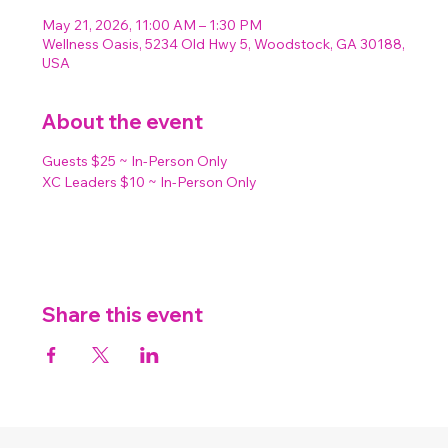
May 21, 2026, 11:00 AM – 1:30 PM
Wellness Oasis, 5234 Old Hwy 5, Woodstock, GA 30188,
USA
About the event
Guests $25 ~ In-Person Only
XC Leaders $10 ~ In-Person Only
Share this event