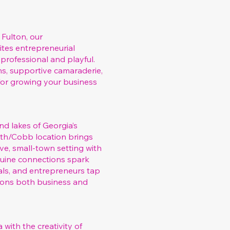
 Fulton, our
ites entrepreneurial
professional and playful.
s, supportive camaraderie,
for growing your business
nd lakes of Georgia’s
rth/Cobb location brings
e, small‑town setting with
enuine connections spark
rals, and entrepreneurs tap
ions both business and
 with the creativity of