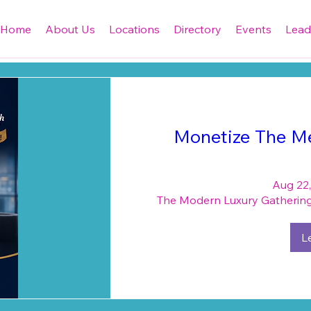
Home
About Us
Locations
Directory
Events
Lead
Monetize The Me
Aug 22,
The Modern Luxury Gathering 
L