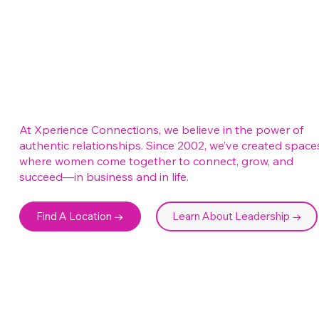
At Xperience Connections, we believe in the power of
authentic relationships. Since 2002, we’ve created space
where women come together to connect, grow, and
succeed—in business and in life.
Find A Location →
Learn About Leadership →