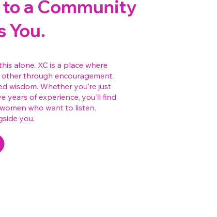
to a Community
s You.
this alone. XC is a place where
other through encouragement,
ed wisdom. Whether you’re just
e years of experience, you’ll find
—women who want to listen,
gside you.