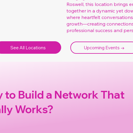
Roswell, this location brings
together in a dynamic yet dow
where heartfelt conversation
growth—creating connection
professional success and perso
See All Locations
Upcoming Events →
 to Build a Network That
lly Works?