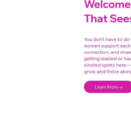
Welcome 
That See
You don’t have to do 
women support each 
connection, and shar
getting started or hav
kindred spirits here
grow, and thrive alon
Learn More →