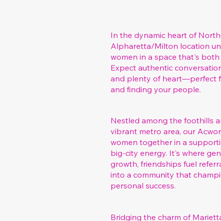
In the dynamic heart of North
Alpharetta/Milton location un
women in a space that's both 
Expect authentic conversation
and plenty of heart—perfect 
and finding your people.
Nestled among the foothills a
vibrant metro area, our Acwo
women together in a supportiv
big-city energy. It's where g
growth, friendships fuel refer
into a community that champ
personal success.
Bridging the charm of Marietta