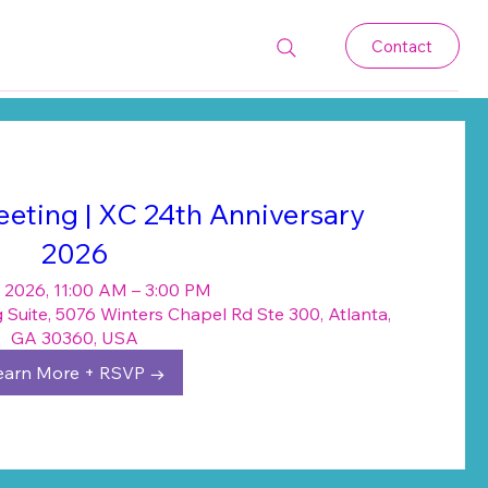
Contact
eting | XC 24th Anniversary
2026
 2026, 11:00 AM – 3:00 PM
Suite, 5076 Winters Chapel Rd Ste 300, Atlanta,
GA 30360, USA
earn More + RSVP →