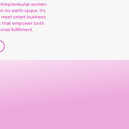
 entrepreneurial women
n-to-earth space. It’s
s meet smart business
s that empower both
nal fulfillment.