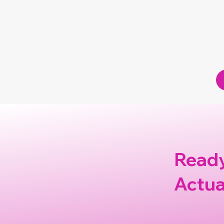
Deborah Bigda
Ready
Actua